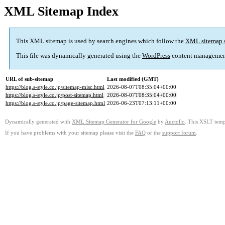
XML Sitemap Index
This XML sitemap is used by search engines which follow the
XML sitemap 
This file was dynamically generated using the
WordPress
content managemen
URL of sub-sitemap
Last modified (GMT)
https://blog.s-style.co.jp/sitemap-misc.html
2026-08-07T08:35:04+00:00
https://blog.s-style.co.jp/post-sitemap.html
2026-08-07T08:35:04+00:00
https://blog.s-style.co.jp/page-sitemap.html
2026-06-23T07:13:11+00:00
Dynamically generated with
XML Sitemap Generator for Google
by
Auctollo
. This XSLT templ
If you have problems with your sitemap please visit the
FAQ
or the
support forum
.