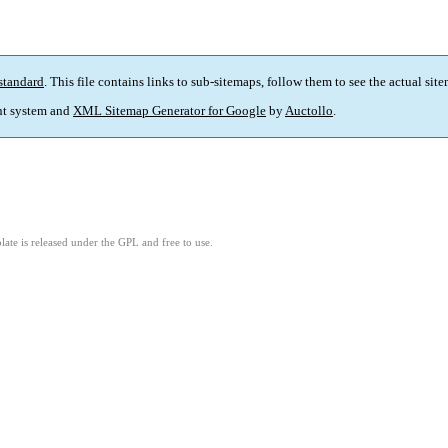
standard
. This file contains links to sub-sitemaps, follow them to see the actual sit
t system and
XML Sitemap Generator for Google
by
Auctollo
.
ate is released under the GPL and free to use.